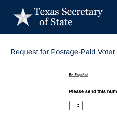
Skip
to
content
Request for Postage-Paid Voter
En Español
(Required.)
Please send this numb