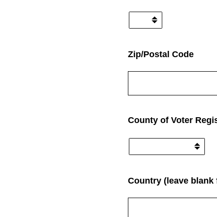
(Required.)
Zip/Postal Code
(Required.)
County of Voter Regis
Country (leave blank 