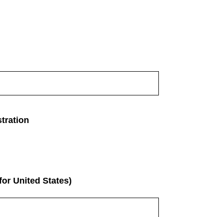
tration
for United States)