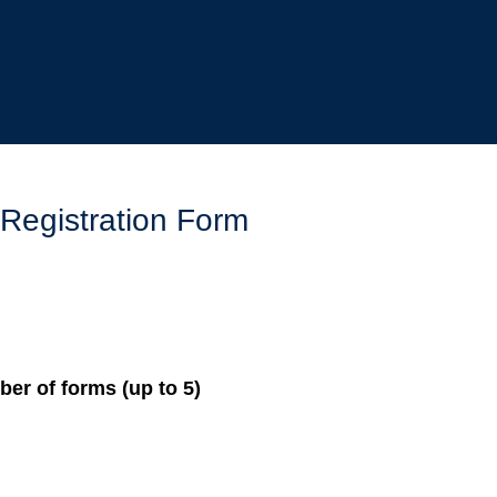
 Registration Form
er of forms (up to 5)