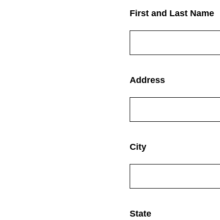
(Required.)
First and Last Name
(Required.)
Address
(Required.)
City
(Required.)
State